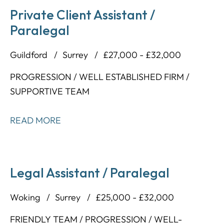
Private Client Assistant /
Paralegal
Guildford
Surrey
£27,000 - £32,000
PROGRESSION / WELL ESTABLISHED FIRM /
SUPPORTIVE TEAM
READ MORE
Legal Assistant / Paralegal
Woking
Surrey
£25,000 - £32,000
FRIENDLY TEAM / PROGRESSION / WELL-