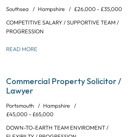
Southsea
Hampshire
£26,000 - £35,000
COMPETITIVE SALARY / SUPPORTIVE TEAM /
PROGRESSION
READ MORE
Commercial Property Solicitor /
Lawyer
Portsmouth
Hampshire
£45,000 - £65,000
DOWN-TO-EARTH TEAM ENVIROMENT /
FLEXIBILTY / PROGRESSION