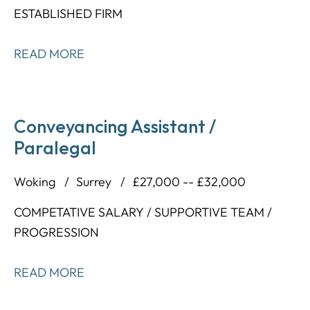
ESTABLISHED FIRM
READ MORE
Conveyancing Assistant /
Paralegal
Woking
Surrey
£27,000 -- £32,000
COMPETATIVE SALARY / SUPPORTIVE TEAM /
PROGRESSION
READ MORE