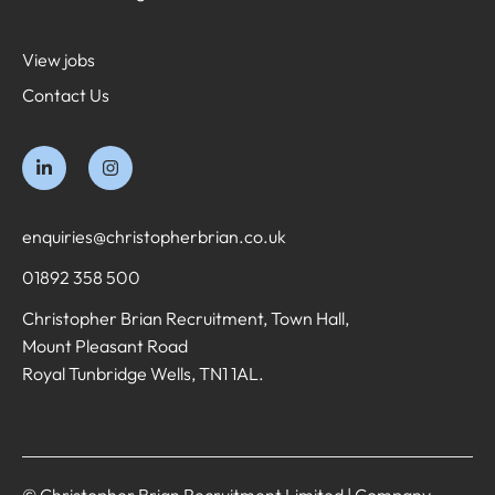
View jobs
Contact Us
enquiries@christopherbrian.co.uk
01892 358 500
Christopher Brian Recruitment, Town Hall,
Mount Pleasant Road
Royal Tunbridge Wells, TN1 1AL.