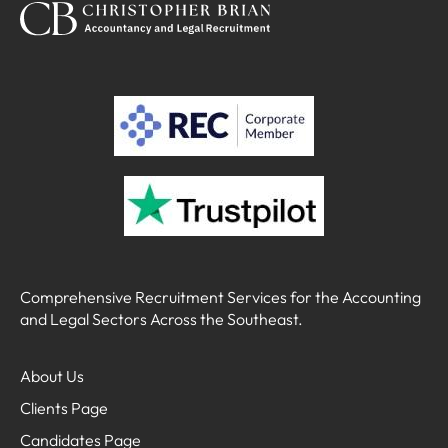
Comprehensive Recruitment Services for the Accounting
and Legal Sectors Across the Southeast.
About Us
Clients Page
Candidates Page