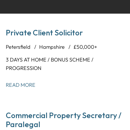
Private Client Solicitor
Petersfield
Hampshire
£50,000+
3 DAYS AT HOME / BONUS SCHEME /
PROGRESSION
READ MORE
Commercial Property Secretary /
Paralegal