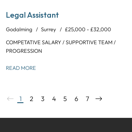
Legal Assistant
Godalming
Surrey
£25,000 - £32,000
COMPETATIVE SALARY / SUPPORTIVE TEAM /
PROGRESSION
READ MORE
1
2
3
4
5
6
7