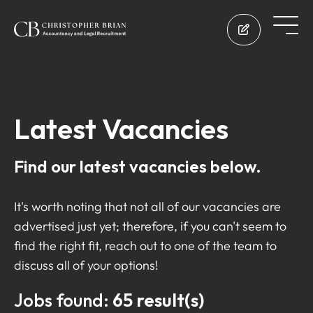
Latest Vacancies
Find our latest vacancies below.
It's worth noting that not all of our vacancies are
advertised just yet; therefore, if you can't seem to
find the right fit, reach out to one of the team to
discuss all of your options!
Jobs found:
65 result(s)