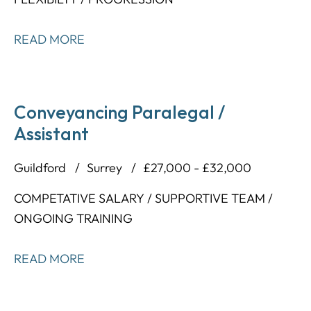
READ MORE
Conveyancing Paralegal /
Assistant
Guildford
Surrey
£27,000 - £32,000
COMPETATIVE SALARY / SUPPORTIVE TEAM /
ONGOING TRAINING
READ MORE