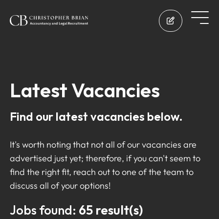
Latest Vacancies
Find our latest vacancies below.
It's worth noting that not all of our vacancies are
advertised just yet; therefore, if you can't seem to
find the right fit, reach out to one of the team to
discuss all of your options!
Jobs found:
65 result(s)