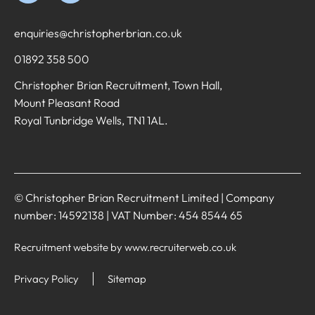
enquiries@christopherbrian.co.uk
01892 358 500
Christopher Brian Recruitment, Town Hall,
Mount Pleasant Road
Royal Tunbridge Wells, TN1 1AL.
© Christopher Brian Recruitment Limited | Company
number: 14592138 | VAT Number: 454 8544 65
Recruitment website by www.recruiterweb.co.uk
Privacy Policy
Sitemap
REFINE SEARCH