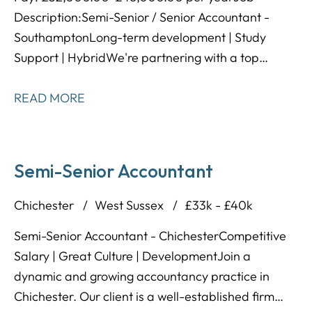
Description: Semi-Senior / Senior Accountant -
Southampton Long-term development | Study
Support | Hybrid We're partnering with a top
accountancy practice located in the Southampton
area, known for having an amazing reputation,
READ MORE
lovely team environment, and excellent training
programme designed to help people develop long-
term! This is a great opportunity to take your career
Semi-Senior Accountant
to the next level - you'll gain exposure to a wide
range of clients within a supportive working
Chichester
West Sussex
£33k - £40k
environment.
Semi-Senior Accountant - Chichester Competitive
Salary | Great Culture | Development Join a
dynamic and growing accountancy practice in
Chichester. Our client is a well-established firm