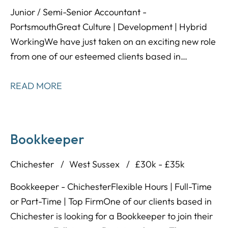
Junior / Semi-Senior Accountant -
Portsmouth Great Culture | Development | Hybrid
Working We have just taken on an exciting new role
from one of our esteemed clients based in
Waterlooville; a modern and forward thinking
accountancy practice that are offering tons of
READ MORE
opportunities to develop and shape your career in
the direction you want it to head in!
Bookkeeper
Chichester
West Sussex
£30k - £35k
Bookkeeper - Chichester Flexible Hours | Full-Time
or Part-Time | Top Firm One of our clients based in
Chichester is looking for a Bookkeeper to join their