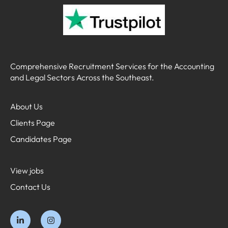
Comprehensive Recruitment Services for the Accounting
and Legal Sectors Across the Southeast.
About Us
Clients Page
Candidates Page
View jobs
Contact Us