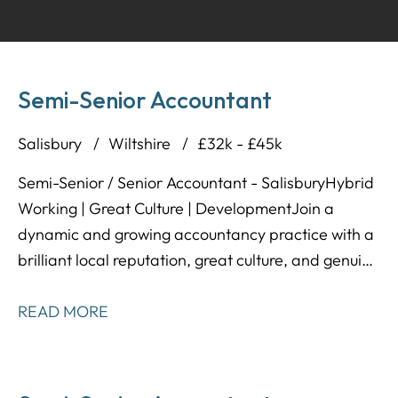
Semi-Senior Accountant
Salisbury
Wiltshire
£32k - £45k
Semi-Senior / Senior Accountant - Salisbury Hybrid
Working | Great Culture | Development Join a
dynamic and growing accountancy practice with a
brilliant local reputation, great culture, and genuine
long-term progression on offer. Our client is a well-
established firm that values its people, offers
READ MORE
flexibility, and supports its team with both day-to-
day and career development. They're now looking
for a Semi-Senior / Senior Accountant to join their