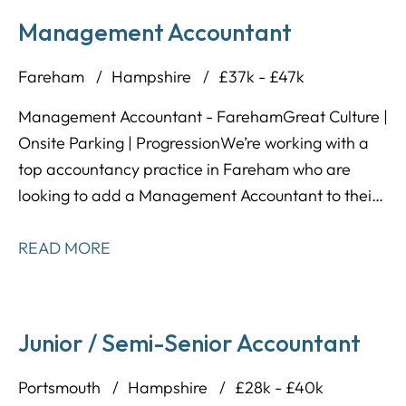
Management Accountant
Fareham
Hampshire
£37k - £47k
Management Accountant - Fareham Great Culture |
Onsite Parking | Progression We’re working with a
top accountancy practice in Fareham who are
looking to add a Management Accountant to their
team. This firm has built a strong reputation across
the South, not just for their client work, but for how
READ MORE
they treat their people – offering flexibility, support,
and genuine long-term progression.
Junior / Semi-Senior Accountant
Portsmouth
Hampshire
£28k - £40k