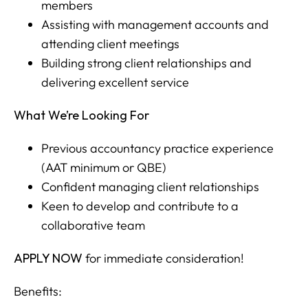
members
Assisting with management accounts and
attending client meetings
Building strong client relationships and
delivering excellent service
What We’re Looking For
Previous accountancy practice experience
(AAT minimum or QBE)
Confident managing client relationships
Keen to develop and contribute to a
collaborative team
APPLY NOW
for immediate consideration!
Benefits: