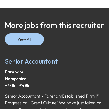
More jobs from this recruiter
View All
Senior Accountant
Fareham
Hampshire
£40k - £48k
Senior Accountant - Fareham Established Firm |*
Progression | Great Culture* We have just taken on