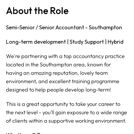
About the Role
Semi-Senior / Senior Accountant - Southampton
Long-term development | Study Support | Hybrid
We're partnering with a top accountancy practice
located in the Southampton area, known for
having an amazing reputation, lovely team
environment, and excellent training programme
designed to help people develop long-term!
This is a great opportunity to take your career to
the next level - you'll gain exposure to a wide range
of clients within a supportive working environment.