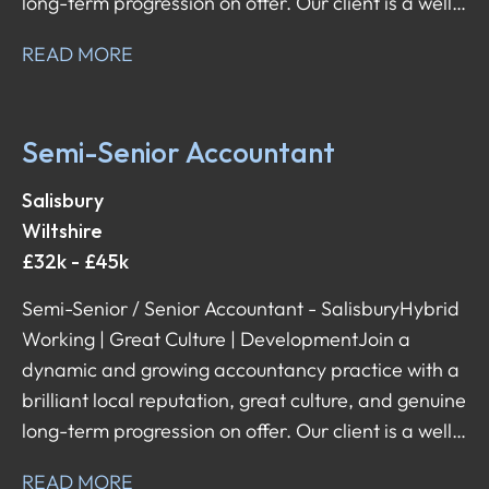
long-term progression on offer. Our client is a well-
established firm that values its people, offers
READ MORE
flexibility, and supports its team with both day-to-
day and career development. They're now looking
for a Semi-Senior / Senior Accountant to join their
Semi-Senior Accountant
team – a role that comes with a broad scope of
responsibilities, client interaction, and the ability to
Salisbury
shape your career in the direction you want.
Wiltshire
£32k - £45k
Semi-Senior / Senior Accountant - Salisbury Hybrid
Working | Great Culture | Development Join a
dynamic and growing accountancy practice with a
brilliant local reputation, great culture, and genuine
long-term progression on offer. Our client is a well-
established firm that values its people, offers
READ MORE