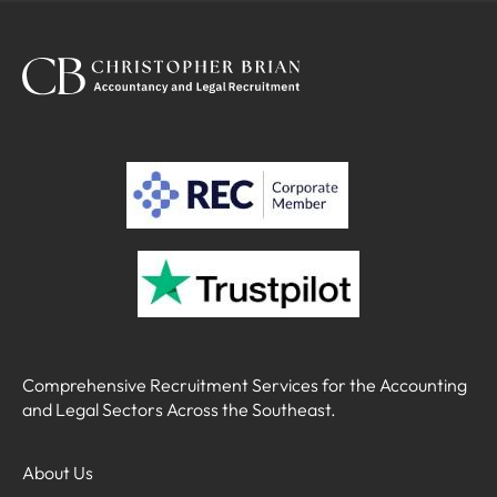
term! This is a great opportunity to take your career
to the next level - you'll gain exposure to a wide
range of clients within a supportive working
environment.
Comprehensive Recruitment Services for the Accounting
and Legal Sectors Across the Southeast.
About Us