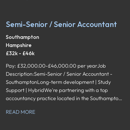
flexibility, and supports its team with both day-to-
day and career development. They're now looking
for a Semi-Senior / Senior Accountant to join their
Semi-Senior / Senior Accountant
team – a role that comes with a broad scope of
responsibilities, client interaction, and the ability to
Southampton
shape your career in the direction you want.
Hampshire
£32k - £46k
Pay: £32,000.00-£46,000.00 per year Job
Description: Semi-Senior / Senior Accountant -
Southampton Long-term development | Study
Support | Hybrid We're partnering with a top
accountancy practice located in the Southampton
area, known for having an amazing reputation,
READ MORE
lovely team environment, and excellent training
programme designed to help people develop long-