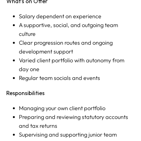
What’s on Offer
Salary dependent on experience
A supportive, social, and outgoing team
culture
Clear progression routes and ongoing
development support
Varied client portfolio with autonomy from
day one
Regular team socials and events
Responsibilities
Managing your own client portfolio
Preparing and reviewing statutory accounts
and tax returns
Supervising and supporting junior team