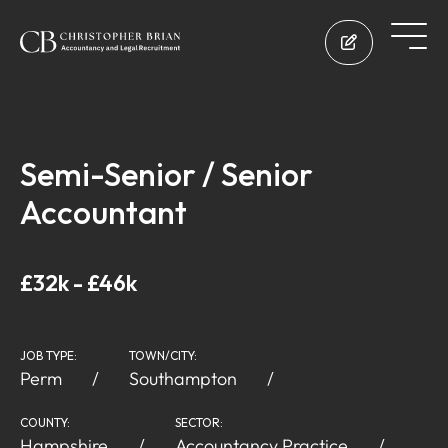
Semi-Senior / Senior
Accountant
£32k - £46k
JOB TYPE:
TOWN/CITY:
Perm
Southampton
COUNTY:
SECTOR:
Hampshire
Accountancy Practice