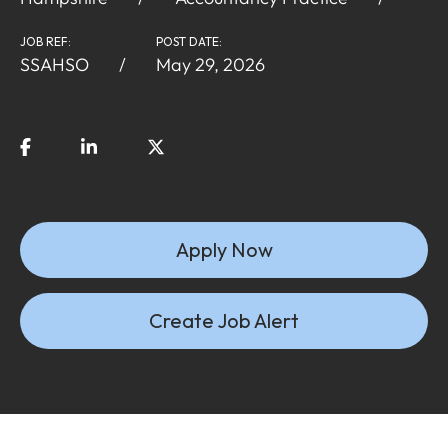
JOB REF:
POST DATE:
SSAHSO
May 29, 2026
Apply Now
Create Job Alert