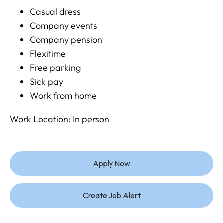
Casual dress
Company events
Company pension
Flexitime
Free parking
Sick pay
Work from home
Work Location: In person
Apply Now
Create Job Alert