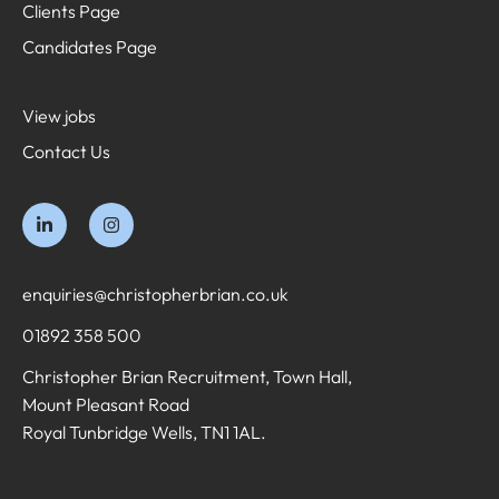
Clients Page
Candidates Page
View jobs
Contact Us
enquiries@christopherbrian.co.uk
01892 358 500
Christopher Brian Recruitment, Town Hall,
Mount Pleasant Road
Royal Tunbridge Wells, TN1 1AL.