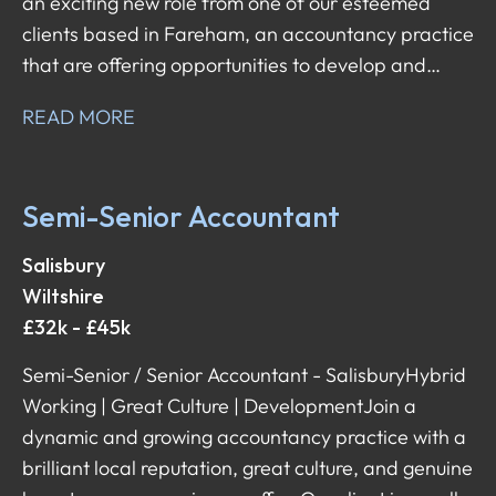
an exciting new role from one of our esteemed
clients based in Fareham, an accountancy practice
that are offering opportunities to develop and
shape your career in the direction you want it to
READ MORE
head in!
Semi-Senior Accountant
Salisbury
Wiltshire
£32k - £45k
Semi-Senior / Senior Accountant - Salisbury Hybrid
Working | Great Culture | Development Join a
dynamic and growing accountancy practice with a
brilliant local reputation, great culture, and genuine