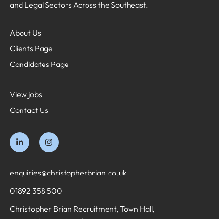
and Legal Sectors Across the Southeast.
About Us
Clients Page
Candidates Page
View jobs
Contact Us
enquiries@christopherbrian.co.uk
01892 358 500
Christopher Brian Recruitment, Town Hall,