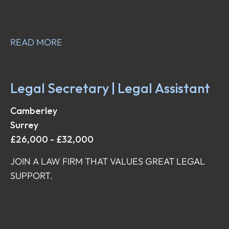
READ MORE
Legal Secretary | Legal Assistant
Camberley
Surrey
£26,000 - £32,000
JOIN A LAW FIRM THAT VALUES GREAT LEGAL
SUPPORT.