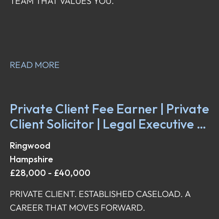
TEAM THAT VALUES YOU.
READ MORE
Private Client Fee Earner | Private
Client Solicitor | Legal Executive |
Fee Earner
Ringwood
Hampshire
£28,000 - £40,000
PRIVATE CLIENT. ESTABLISHED CASELOAD. A
CAREER THAT MOVES FORWARD.