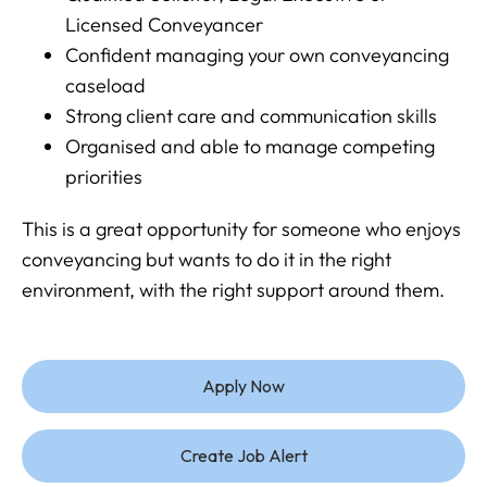
Licensed Conveyancer
Confident managing your own conveyancing
caseload
Strong client care and communication skills
Organised and able to manage competing
priorities
This is a great opportunity for someone who enjoys
conveyancing but wants to do it in the right
environment, with the right support around them.
Apply Now
Create Job Alert