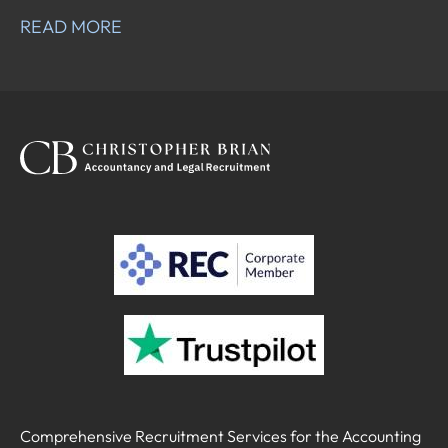
READ MORE
Comprehensive Recruitment Services for the Accounting