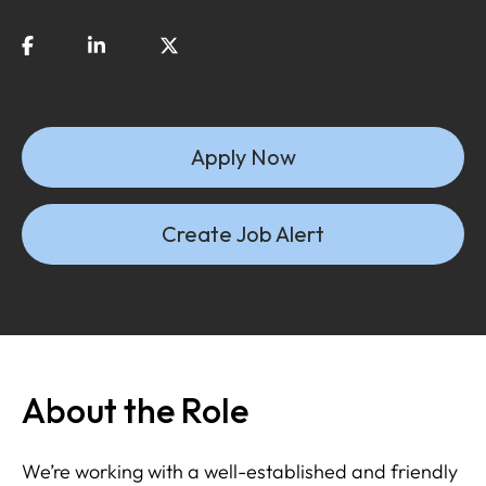
Apply Now
Create Job Alert
About the Role
We’re working with a well-established and friendly