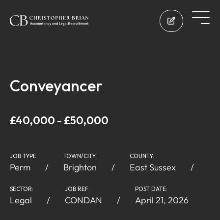
Conveyancer
£40,000 - £50,000
JOB TYPE:
TOWN/CITY:
COUNTY:
Perm
Brighton
East Sussex
SECTOR:
JOB REF:
POST DATE:
Legal
CONDAN
April 21, 2026