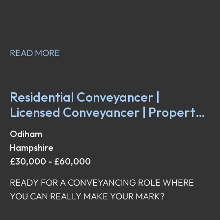
READ MORE
Residential Conveyancer |
Licensed Conveyancer | Property
Solicitor | Property Fee Earner
Odiham
Hampshire
£30,000 - £60,000
READY FOR A CONVEYANCING ROLE WHERE
YOU CAN REALLY MAKE YOUR MARK?