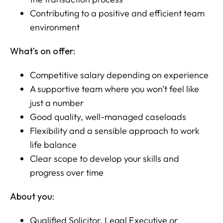
Contributing to a positive and efficient team
environment
What’s on offer:
Competitive salary depending on experience
A supportive team where you won’t feel like
just a number
Good quality, well-managed caseloads
Flexibility and a sensible approach to work
life balance
Clear scope to develop your skills and
progress over time
About you:
Qualified Solicitor, Legal Executive or