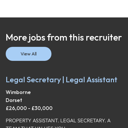
More jobs from this recruiter
View All
Legal Secretary | Legal Assistant
Wimborne
Dorset
£26,000 - £30,000
PROPERTY ASSISTANT. LEGAL SECRETARY. A