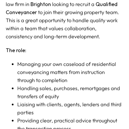
law firm in
Brighton
looking to recruit a
Qualified
Conveyancer
to join their growing property team.
This is a great opportunity to handle quality work
within a team that values collaboration,
consistency and long-term development.
The role:
Managing your own caseload of residential
conveyancing matters from instruction
through to completion
Handling sales, purchases, remortgages and
transfers of equity
Liaising with clients, agents, lenders and third
parties
Providing clear, practical advice throughout
the transaction process