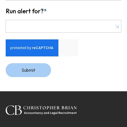
Run alert for?
*
Run alert for?
Submit