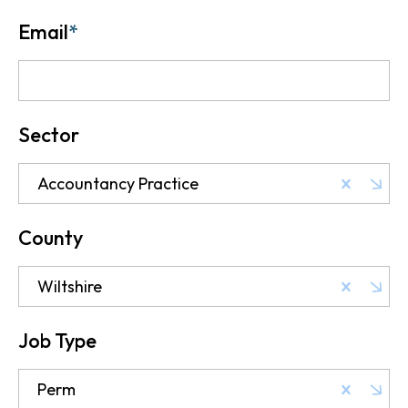
Email
*
Sector
Accountancy Practice
County
Wiltshire
Job Type
Perm