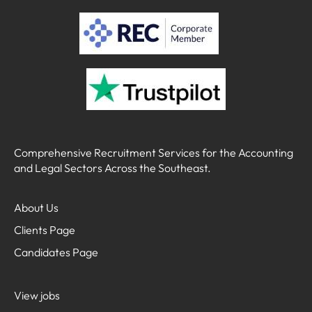
Comprehensive Recruitment Services for the Accounting
and Legal Sectors Across the Southeast.
About Us
Clients Page
Candidates Page
View jobs