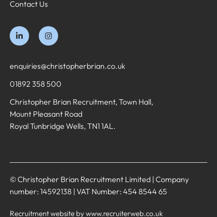
Contact Us
enquiries@christopherbrian.co.uk
01892 358 500
Christopher Brian Recruitment, Town Hall,
Mount Pleasant Road
Royal Tunbridge Wells, TN1 1AL.
© Christopher Brian Recruitment Limited | Company
number: 14592138 | VAT Number: 454 8544 65
Recruitment website by www.recruiterweb.co.uk