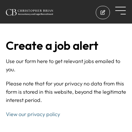
Create a job alert
Use our form here to get relevant jobs emailed to
you.
Please note that for your privacy no data from this
form is stored in this website, beyond the legitimate
interest period.
View our privacy policy