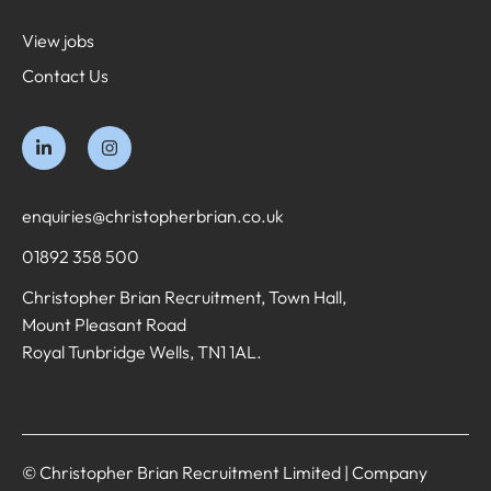
View jobs
Contact Us
enquiries@christopherbrian.co.uk
01892 358 500
Christopher Brian Recruitment, Town Hall,
Mount Pleasant Road
Royal Tunbridge Wells, TN1 1AL.
© Christopher Brian Recruitment Limited | Company