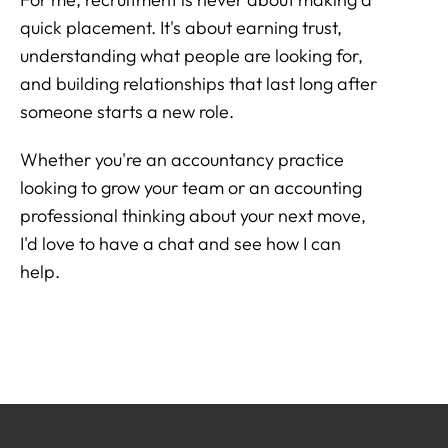
quick placement. It's about earning trust,
understanding what people are looking for,
and building relationships that last long after
someone starts a new role.
Whether you're an accountancy practice
looking to grow your team or an accounting
professional thinking about your next move,
I'd love to have a chat and see how I can
help.