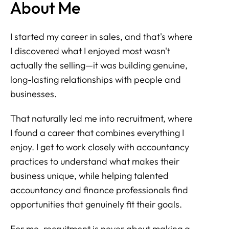
About Me
I started my career in sales, and that's where
I discovered what I enjoyed most wasn't
actually the selling—it was building genuine,
long-lasting relationships with people and
businesses.
That naturally led me into recruitment, where
I found a career that combines everything I
enjoy. I get to work closely with accountancy
practices to understand what makes their
business unique, while helping talented
accountancy and finance professionals find
opportunities that genuinely fit their goals.
For me, recruitment is never about making a