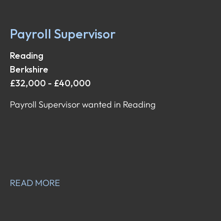
Payroll Supervisor
Reading
Berkshire
£32,000 - £40,000
Payroll Supervisor wanted in Reading
READ MORE