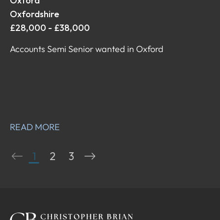
Oxford
Oxfordshire
£28,000 - £38,000
Accounts Semi Senior wanted in Oxford
READ MORE
1
2
3