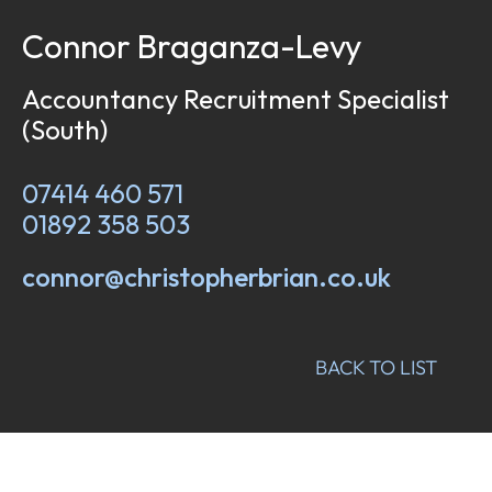
Connor Braganza-Levy
Accountancy Recruitment Specialist
(South)
07414 460 571
01892 358 503
connor@christopherbrian.co.uk
BACK TO LIST