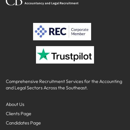
Comprehensive Recruitment Services for the Accounting
and Legal Sectors Across the Southeast.
About Us
Clients Page
Candidates Page