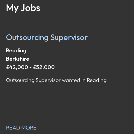
My Jobs
Outsourcing Supervisor
Reading
Berkshire
£42,000 - £52,000
Outsourcing Supervisor wanted in Reading
READ MORE