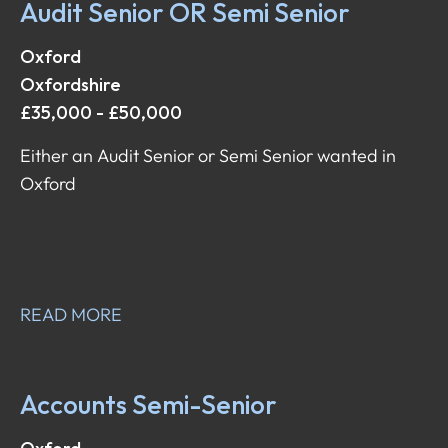
Audit Senior OR Semi Senior
Oxford
Oxfordshire
£35,000 - £50,000
Either an Audit Senior or Semi Senior wanted in
Oxford
READ MORE
Accounts Semi-Senior