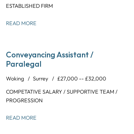
ESTABLISHED FIRM
READ MORE
Conveyancing Assistant /
Paralegal
Woking
Surrey
£27,000 -- £32,000
COMPETATIVE SALARY / SUPPORTIVE TEAM /
PROGRESSION
READ MORE