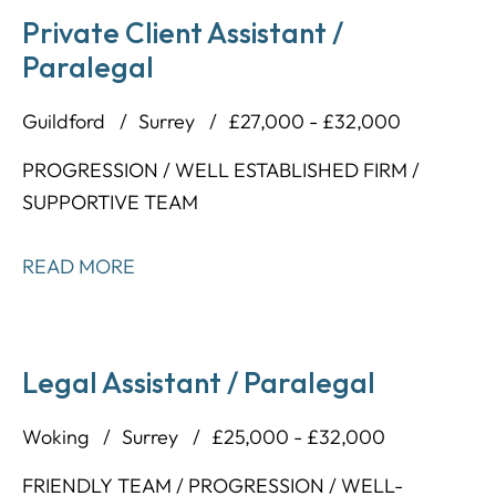
Private Client Assistant /
Paralegal
Guildford
Surrey
£27,000 - £32,000
PROGRESSION / WELL ESTABLISHED FIRM /
SUPPORTIVE TEAM
READ MORE
Legal Assistant / Paralegal
Woking
Surrey
£25,000 - £32,000
FRIENDLY TEAM / PROGRESSION / WELL-