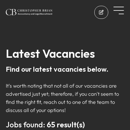
Latest Vacancies
Find our latest vacancies below.
It's worth noting that not all of our vacancies are
advertised just yet; therefore, if you can't seem to
find the right fit, reach out to one of the team to
discuss all of your options!
Jobs found:
65 result(s)