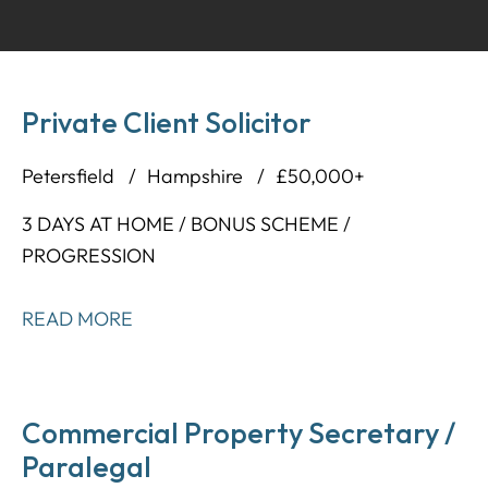
Private Client Solicitor
Petersfield
Hampshire
£50,000+
3 DAYS AT HOME / BONUS SCHEME /
PROGRESSION
READ MORE
Commercial Property Secretary /
Paralegal