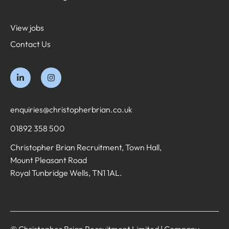
View jobs
Contact Us
enquiries@christopherbrian.co.uk
01892 358 500
Christopher Brian Recruitment, Town Hall,
Mount Pleasant Road
Royal Tunbridge Wells, TN1 1AL.