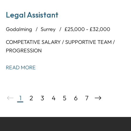
Legal Assistant
Godalming
Surrey
£25,000 - £32,000
COMPETATIVE SALARY / SUPPORTIVE TEAM /
PROGRESSION
READ MORE
1
2
3
4
5
6
7