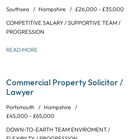
Southsea
Hampshire
£26,000 - £35,000
COMPETITIVE SALARY / SUPPORTIVE TEAM /
PROGRESSION
READ MORE
Commercial Property Solicitor /
Lawyer
Portsmouth
Hampshire
£45,000 - £65,000
DOWN-TO-EARTH TEAM ENVIROMENT /
FLEXIBILTY / PROGRESSION