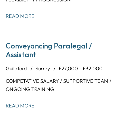
READ MORE
Conveyancing Paralegal /
Assistant
Guildford
Surrey
£27,000 - £32,000
COMPETATIVE SALARY / SUPPORTIVE TEAM /
ONGOING TRAINING
READ MORE