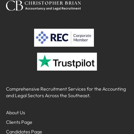
Comprehensive Recruitment Services for the Accounting
and Legal Sectors Across the Southeast.
About Us
Clients Page
Candidates Page