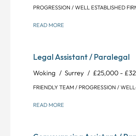
PROGRESSION / WELL ESTABLISHED FIR
READ MORE
Legal Assistant / Paralegal
Woking
Surrey
£25,000 - £3
FRIENDLY TEAM / PROGRESSION / WELL
READ MORE