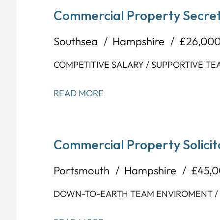
Commercial Property Secret
Southsea
Hampshire
£26,000
COMPETITIVE SALARY / SUPPORTIVE TE
READ MORE
Commercial Property Solicit
Portsmouth
Hampshire
£45,0
DOWN-TO-EARTH TEAM ENVIROMENT / F