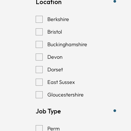
Location
Berkshire
Bristol
Buckinghamshire
Devon
Dorset
East Sussex
Gloucestershire
Hampshire
Job Type
Kent
Perm