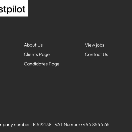
About Us
View jobs
Clients Page
Contact Us
Candidates Page
Company number: 14592138 | VAT Number: 454 8544 65