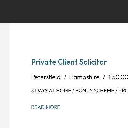
Private Client Solicitor
Petersfield
Hampshire
£50,0
3 DAYS AT HOME / BONUS SCHEME / P
READ MORE