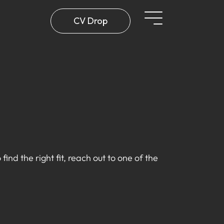
CV Drop
find the right fit, reach out to one of the