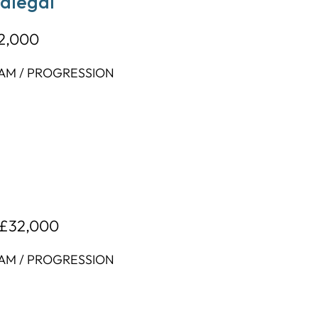
ralegal
32,000
EAM / PROGRESSION
 £32,000
EAM / PROGRESSION