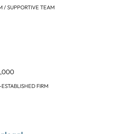
M / SUPPORTIVE TEAM
2,000
-ESTABLISHED FIRM