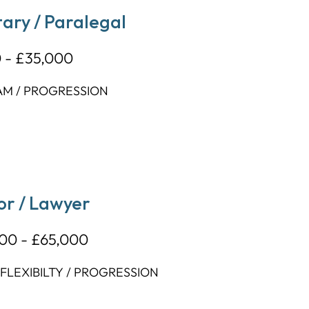
ary / Paralegal
 - £35,000
AM / PROGRESSION
or / Lawyer
00 - £65,000
LEXIBILTY / PROGRESSION