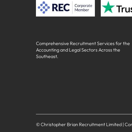
Comprehensive Recruitment Services for the
Accounting and Legal Sectors Across the
Southeast.
© Christopher Brian Recruitment Limited | 