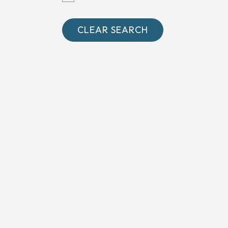
Oxfordshire
Somerset
CLEAR SEARCH
Surrey
West Sussex
Wiltshire