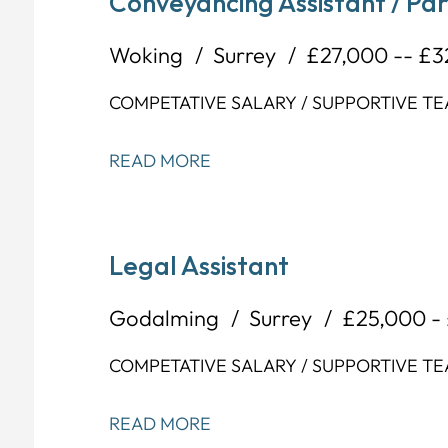
Conveyancing Assistant / Pa
Woking
Surrey
£27,000 -- £
COMPETATIVE SALARY / SUPPORTIVE T
READ MORE
Legal Assistant
Godalming
Surrey
£25,000 -
COMPETATIVE SALARY / SUPPORTIVE T
READ MORE