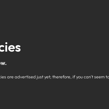
cies
ow.
ies are advertised just yet; therefore, if you can't seem to 