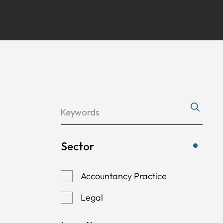
Sector
Accountancy Practice
Legal