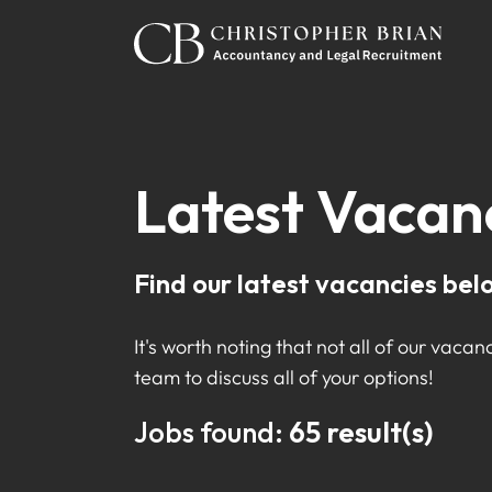
Latest Vacan
Find our latest vacancies bel
It's worth noting that not all of our vacanc
team to discuss all of your options!
Jobs found:
65 result(s)