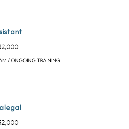
sistant
32,000
AM / ONGOING TRAINING
ralegal
32,000