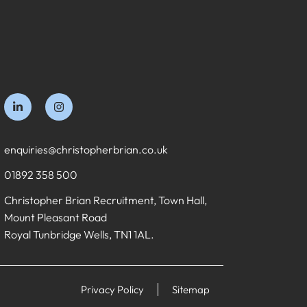
enquiries@christopherbrian.co.uk
01892 358 500
Christopher Brian Recruitment, Town Hall,
Mount Pleasant Road
Royal Tunbridge Wells, TN1 1AL.
Privacy Policy
Sitemap