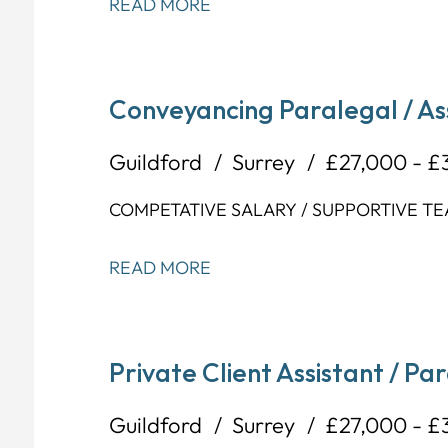
READ MORE
Conveyancing Paralegal / As
Guildford
Surrey
£27,000 - £
COMPETATIVE SALARY / SUPPORTIVE TE
READ MORE
Private Client Assistant / Pa
Guildford
Surrey
£27,000 - £