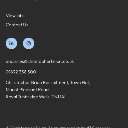
View jobs
Contact Us
enquiries@christopherbrian.co.uk
01892 358 500
Christopher Brian Recruitment, Town Hall,
Mount Pleasant Road
Royal Tunbridge Wells, TN1 1AL.