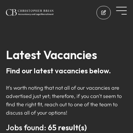
Latest Vacancies
Find our latest vacancies below.
It's worth noting that not all of our vacancies are
advertised just yet; therefore, if you can't seem to
find the right fit, reach out to one of the team to
discuss all of your options!
Jobs found:
65 result(s)