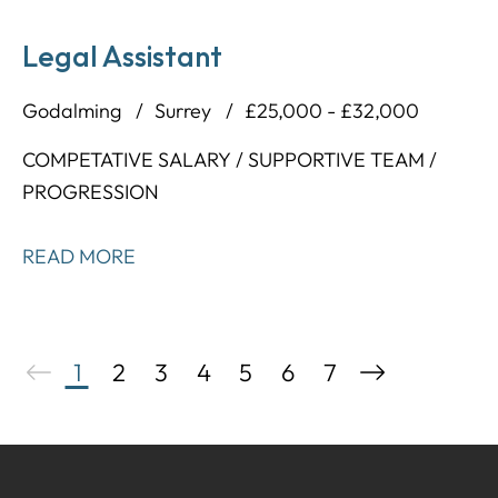
Legal Assistant
Godalming
Surrey
£25,000 - £32,000
COMPETATIVE SALARY / SUPPORTIVE TEAM /
PROGRESSION
READ MORE
1
2
3
4
5
6
7