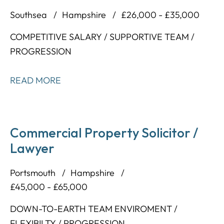
Southsea
Hampshire
£26,000 - £35,000
COMPETITIVE SALARY / SUPPORTIVE TEAM /
PROGRESSION
READ MORE
Commercial Property Solicitor /
Lawyer
Portsmouth
Hampshire
£45,000 - £65,000
DOWN-TO-EARTH TEAM ENVIROMENT /
FLEXIBILTY / PROGRESSION