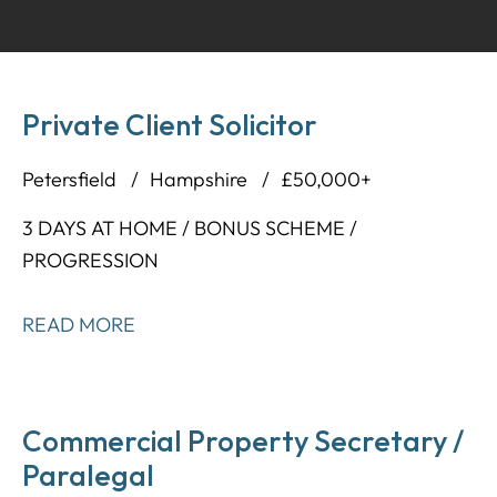
Private Client Solicitor
Petersfield
Hampshire
£50,000+
3 DAYS AT HOME / BONUS SCHEME /
PROGRESSION
READ MORE
Commercial Property Secretary /
Paralegal