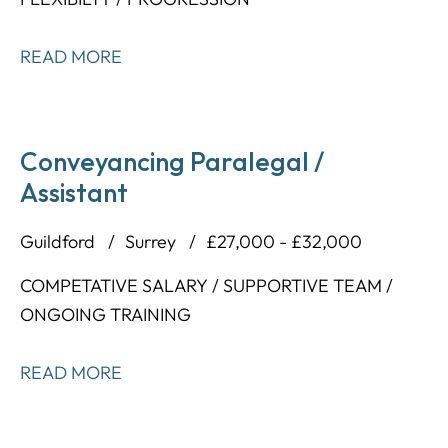
READ MORE
Conveyancing Paralegal /
Assistant
Guildford
Surrey
£27,000 - £32,000
COMPETATIVE SALARY / SUPPORTIVE TEAM /
ONGOING TRAINING
READ MORE