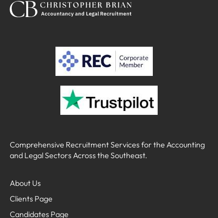
Comprehensive Recruitment Services for the Accounting
and Legal Sectors Across the Southeast.
About Us
Clients Page
Candidates Page