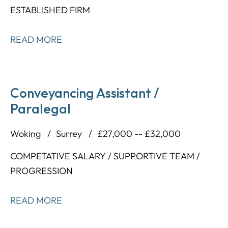
ESTABLISHED FIRM
READ MORE
Conveyancing Assistant /
Paralegal
Woking
Surrey
£27,000 -- £32,000
COMPETATIVE SALARY / SUPPORTIVE TEAM /
PROGRESSION
READ MORE