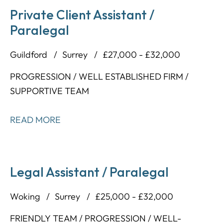
Private Client Assistant /
Paralegal
Guildford
Surrey
£27,000 - £32,000
PROGRESSION / WELL ESTABLISHED FIRM /
SUPPORTIVE TEAM
READ MORE
Legal Assistant / Paralegal
Woking
Surrey
£25,000 - £32,000
FRIENDLY TEAM / PROGRESSION / WELL-