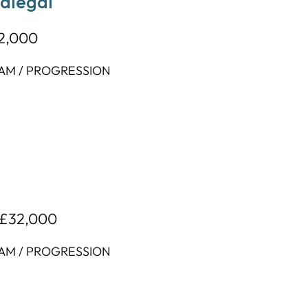
ralegal
32,000
EAM / PROGRESSION
 £32,000
EAM / PROGRESSION