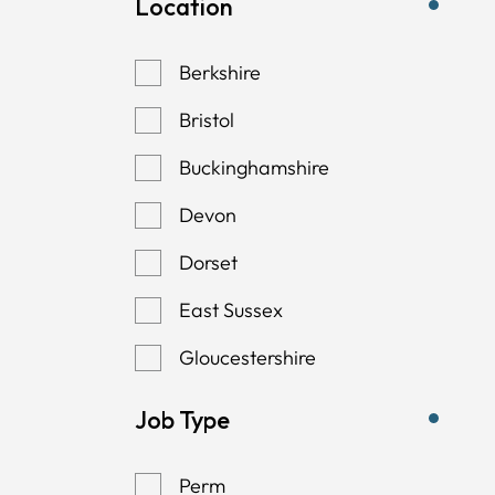
Location
Berkshire
Bristol
Buckinghamshire
Devon
Dorset
East Sussex
Gloucestershire
Hampshire
Job Type
Kent
Perm