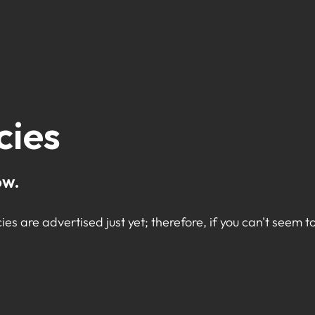
cies
ow.
ies are advertised just yet; therefore, if you can't seem to 