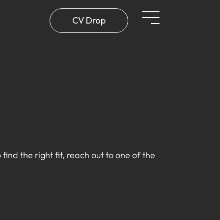
CV Drop
find the right fit, reach out to one of the