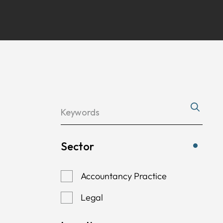
Sector
Accountancy Practice
Legal