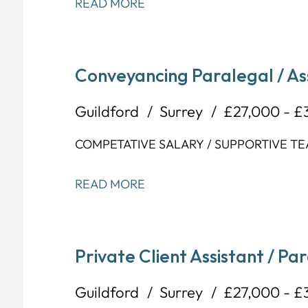
READ MORE
Conveyancing Paralegal / As
Guildford
Surrey
£27,000 - £
COMPETATIVE SALARY / SUPPORTIVE TE
READ MORE
Private Client Assistant / Pa
Guildford
Surrey
£27,000 - £