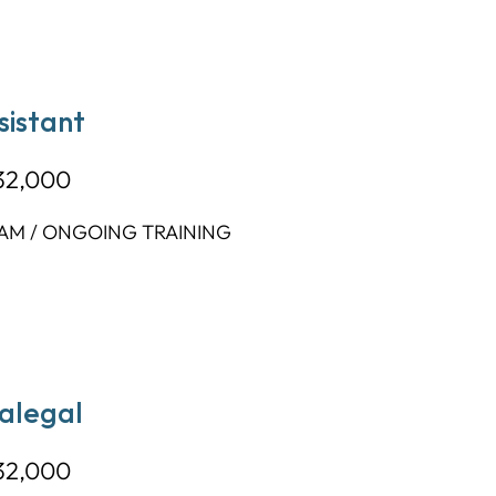
sistant
32,000
AM / ONGOING TRAINING
ralegal
32,000