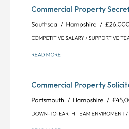
Commercial Property Secret
Southsea
Hampshire
£26,000
COMPETITIVE SALARY / SUPPORTIVE TE
READ MORE
Commercial Property Solicit
Portsmouth
Hampshire
£45,0
DOWN-TO-EARTH TEAM ENVIROMENT / F