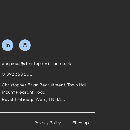
enquiries@christopherbrian.co.uk
01892 358 500
Christopher Brian Recruitment, Town Hall,
Mount Pleasant Road
Royal Tunbridge Wells, TN1 1AL.
Privacy Policy
Sitemap