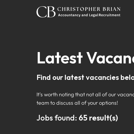
Latest Vacan
Find our latest vacancies bel
It's worth noting that not all of our vacanc
team to discuss all of your options!
Jobs found:
65 result(s)