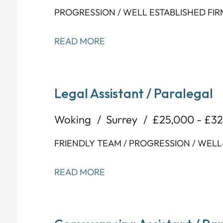
PROGRESSION / WELL ESTABLISHED FIR
READ MORE
Legal Assistant / Paralegal
Woking
Surrey
£25,000 - £3
FRIENDLY TEAM / PROGRESSION / WELL
READ MORE