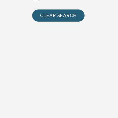
Oxfordshire
Somerset
CLEAR SEARCH
Surrey
West Sussex
Wiltshire