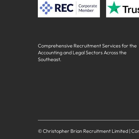
Comprehensive Recruitment Services for the
Accounting and Legal Sectors Across the
Southeast.
© Christopher Brian Recruitment Limited | 