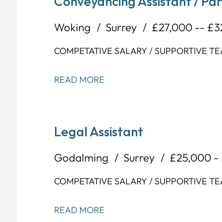
Conveyancing Assistant / Pa
Woking
Surrey
£27,000 -- £
COMPETATIVE SALARY / SUPPORTIVE T
READ MORE
Legal Assistant
Godalming
Surrey
£25,000 -
COMPETATIVE SALARY / SUPPORTIVE T
READ MORE