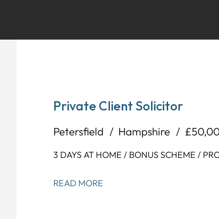
Private Client Solicitor
Petersfield
Hampshire
£50,0
3 DAYS AT HOME / BONUS SCHEME / P
READ MORE