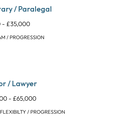
ary / Paralegal
 - £35,000
AM / PROGRESSION
or / Lawyer
00 - £65,000
LEXIBILTY / PROGRESSION