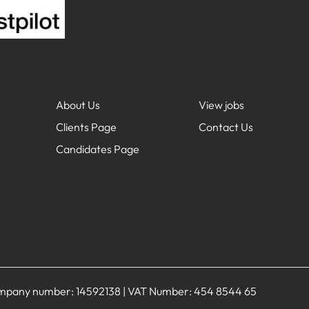
About Us
View jobs
Clients Page
Contact Us
Candidates Page
Company number: 14592138 | VAT Number: 454 8544 65