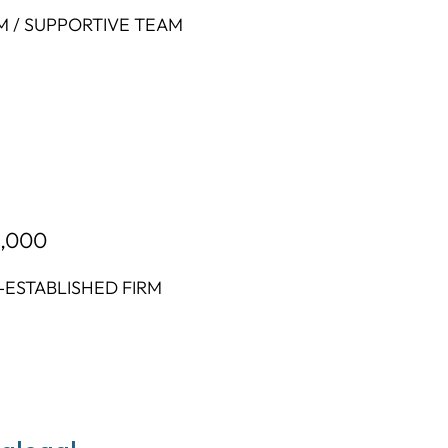
M / SUPPORTIVE TEAM
2,000
-ESTABLISHED FIRM