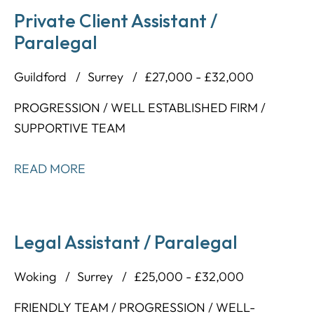
Private Client Assistant /
Paralegal
Guildford
Surrey
£27,000 - £32,000
PROGRESSION / WELL ESTABLISHED FIRM /
SUPPORTIVE TEAM
READ MORE
Legal Assistant / Paralegal
Woking
Surrey
£25,000 - £32,000
FRIENDLY TEAM / PROGRESSION / WELL-