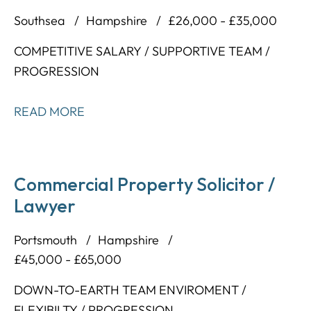
Southsea
Hampshire
£26,000 - £35,000
COMPETITIVE SALARY / SUPPORTIVE TEAM /
PROGRESSION
READ MORE
Commercial Property Solicitor /
Lawyer
Portsmouth
Hampshire
£45,000 - £65,000
DOWN-TO-EARTH TEAM ENVIROMENT /
FLEXIBILTY / PROGRESSION