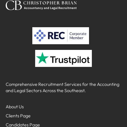
Comprehensive Recruitment Services for the Accounting
and Legal Sectors Across the Southeast.
About Us
Clients Page
Candidates Page