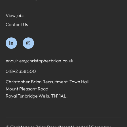
View jobs
Contact Us
enquiries@christopherbrian.co.uk
01892 358 500
Christopher Brian Recruitment, Town Hall,
Mount Pleasant Road
Royal Tunbridge Wells, TN1 1AL.