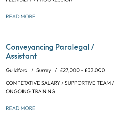
READ MORE
Conveyancing Paralegal /
Assistant
Guildford
Surrey
£27,000 - £32,000
COMPETATIVE SALARY / SUPPORTIVE TEAM /
ONGOING TRAINING
READ MORE