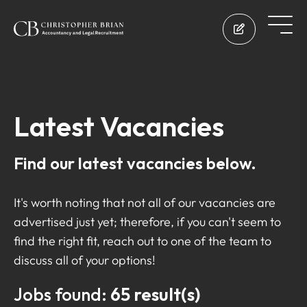
Latest Vacancies
Find our latest vacancies below.
It's worth noting that not all of our vacancies are
advertised just yet; therefore, if you can't seem to
find the right fit, reach out to one of the team to
discuss all of your options!
Jobs found:
65 result(s)