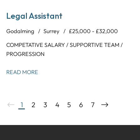
Legal Assistant
Godalming
Surrey
£25,000 - £32,000
COMPETATIVE SALARY / SUPPORTIVE TEAM /
PROGRESSION
READ MORE
1
2
3
4
5
6
7