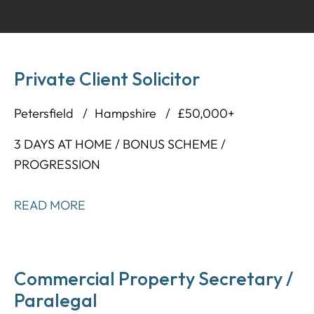
Private Client Solicitor
Petersfield
Hampshire
£50,000+
3 DAYS AT HOME / BONUS SCHEME /
PROGRESSION
READ MORE
Commercial Property Secretary /
Paralegal