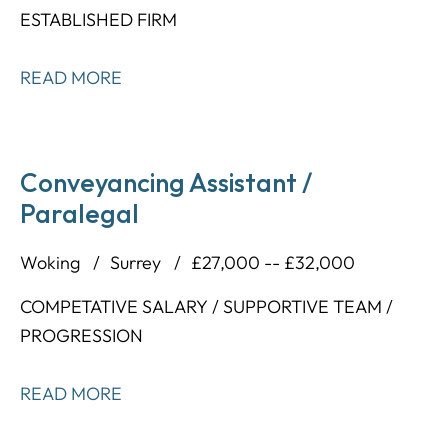
ESTABLISHED FIRM
READ MORE
Conveyancing Assistant /
Paralegal
Woking
Surrey
£27,000 -- £32,000
COMPETATIVE SALARY / SUPPORTIVE TEAM /
PROGRESSION
READ MORE